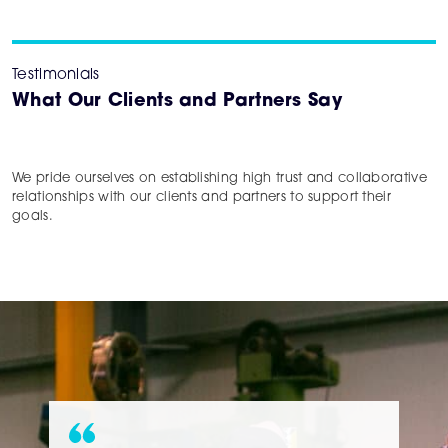
Testimonials
What Our Clients and Partners Say
We pride ourselves on establishing high trust and collaborative
relationships with our clients and partners to support their
goals.