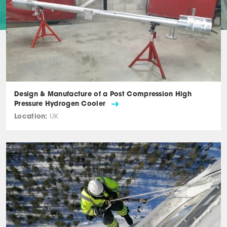
Design & Manufacture of a Post Compression High
Pressure Hydrogen Cooler
Location:
UK