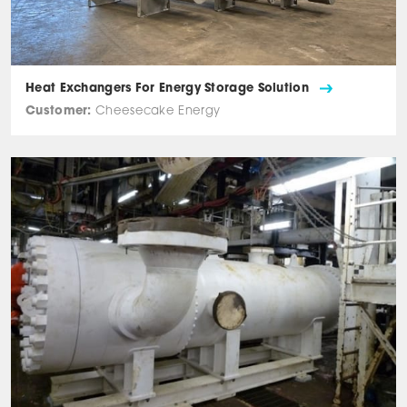
Heat Exchangers For Energy Storage Solution
Customer:
Cheesecake Energy