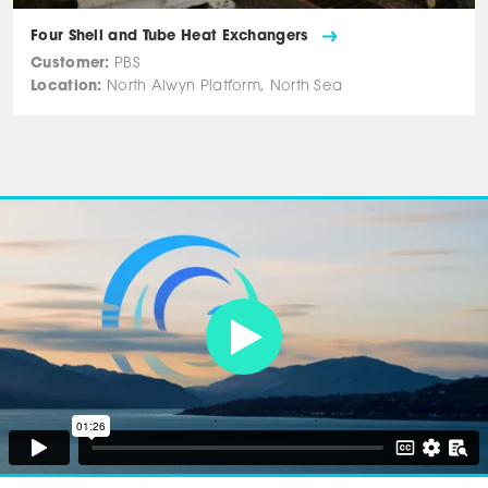
Four Shell and Tube Heat Exchangers
Customer:
PBS
Location:
North Alwyn Platform, North Sea