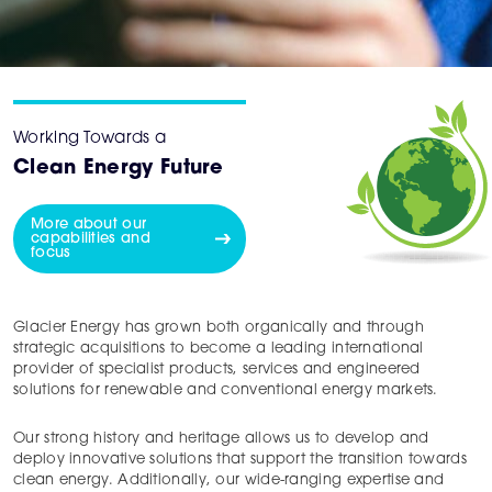
Working Towards a
Clean Energy Future
More about our
capabilities and
focus
Glacier Energy has grown both organically and through
strategic acquisitions to become a leading international
provider of specialist products, services and engineered
solutions for renewable and conventional energy markets.
Our strong history and heritage allows us to develop and
deploy innovative solutions that support the transition towards
clean energy. Additionally, our wide-ranging expertise and