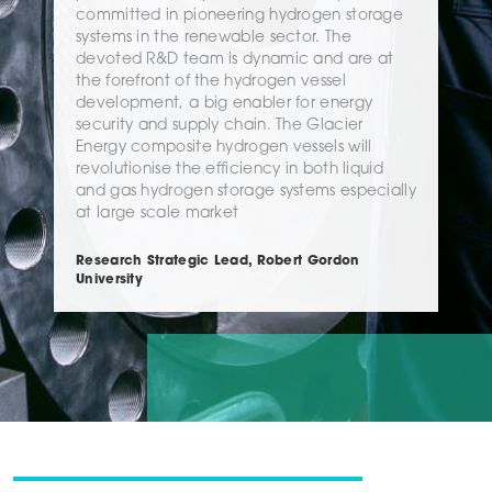
committed in pioneering hydrogen storage
systems in the renewable sector. The
devoted R&D team is dynamic and are at
the forefront of the hydrogen vessel
development, a big enabler for energy
security and supply chain. The Glacier
Energy composite hydrogen vessels will
revolutionise the efficiency in both liquid
and gas hydrogen storage systems especially
at large scale market
Research Strategic Lead, Robert Gordon
University