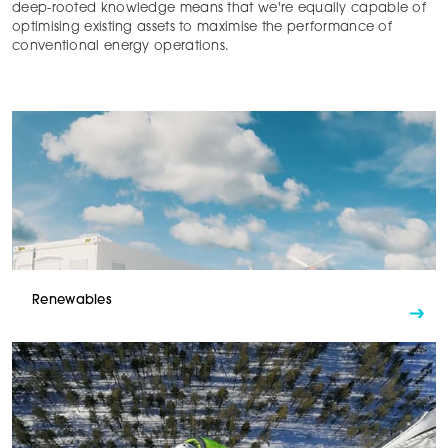
deep-rooted knowledge means that we're equally capable of
optimising existing assets to maximise the performance of
conventional energy operations.
Renewables