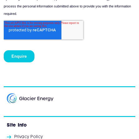
Site Info
Privacy Policy