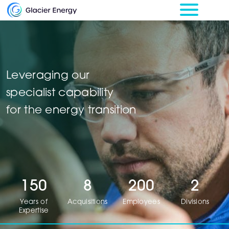
Leveraging our
specialist capability
for the energy transition
150
8
200
2
Years of
Acquisitions
Employees
Divisions
Expertise