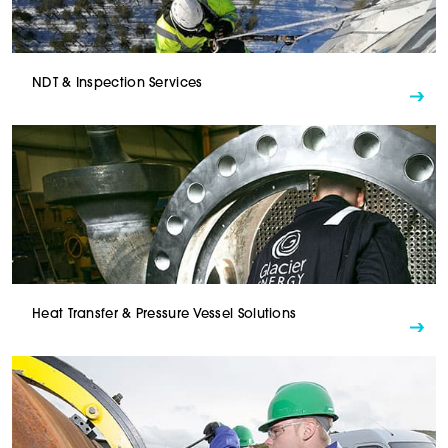
NDT & Inspection Services
Heat Transfer & Pressure Vessel Solutions