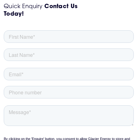
Quick Enquiry
Contact Us
Today!