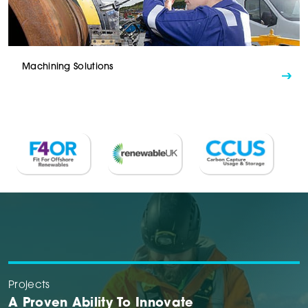
Machining Solutions
Projects
A Proven Ability To Innovate