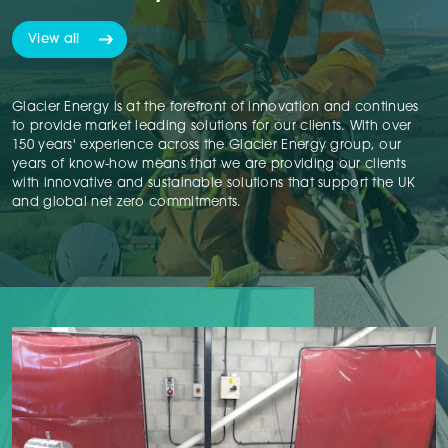
View all
Glacier Energy is at the forefront of innovation and continues
to provide market leading solutions for our clients. With over
150 years' experience across the Glacier Energy group, our
years of know-how means that we are providing our clients
with innovative and sustainable solutions that support the UK
and global net zero commitments.