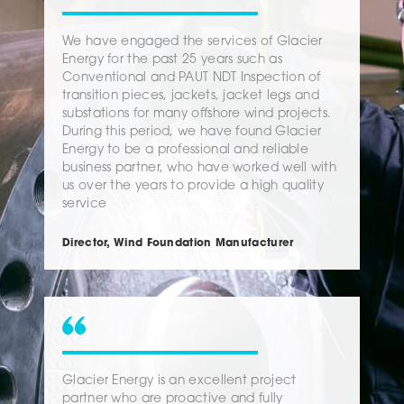
We have engaged the services of Glacier
Energy for the past 25 years such as
Conventional and PAUT NDT Inspection of
transition pieces, jackets, jacket legs and
substations for many offshore wind projects.
During this period, we have found Glacier
Energy to be a professional and reliable
business partner, who have worked well with
us over the years to provide a high quality
service
Director, Wind Foundation Manufacturer
Glacier Energy is an excellent project
partner who are proactive and fully