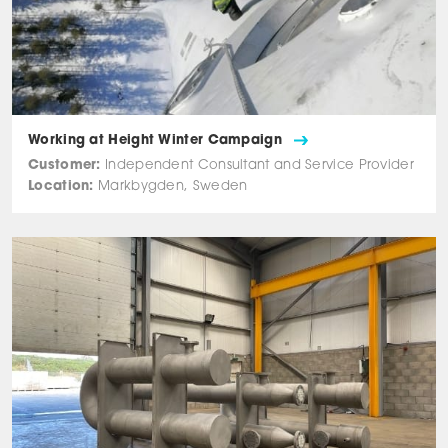
Working at Height Winter Campaign
Customer:
Independent Consultant and Service Provider
Location:
Markbygden, Sweden