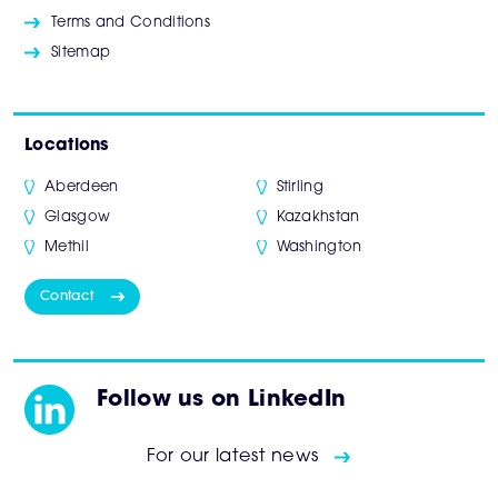
Terms and Conditions
Sitemap
Locations
Aberdeen
Stirling
Glasgow
Kazakhstan
Methil
Washington
Contact
Follow us on LinkedIn
For our latest news