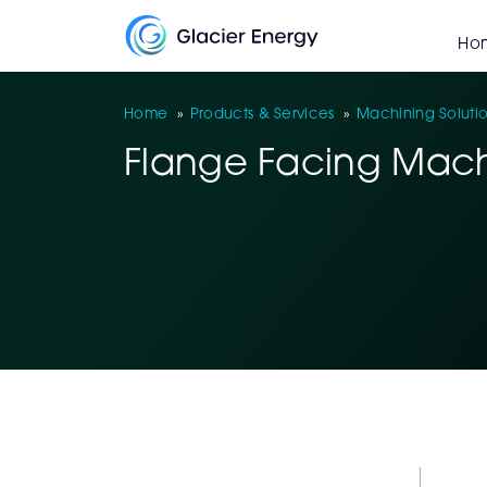
Ho
Home
»
Products & Services
»
Machining Soluti
Flange Facing Mach