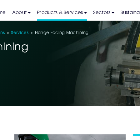
me
About
Products & Services
Sectors
Sustainab
ons
»
Services
»
Flange Facing Machining
ining