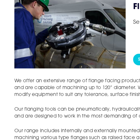
F
Se
We offer an extensive range of flange facing product
and are capable of machining up to 120” diameter. W
modify equipment to suit any tolerance, surface fini
Our flanging tools can be pneumatically, hydraulicall
and are designed to work in the most demanding of c
Our range includes internally and externally mounted
machining various type flanges such as raised face a