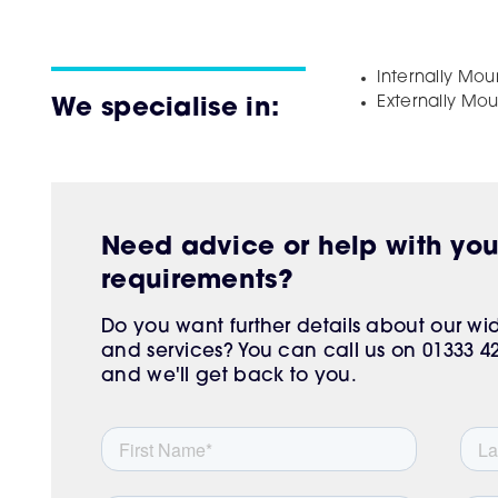
Internally Mo
Externally Mo
We specialise in:
Need advice or help with yo
requirements?
Do you want further details about our w
and services? You can call us on 01333 425
and we'll get back to you.