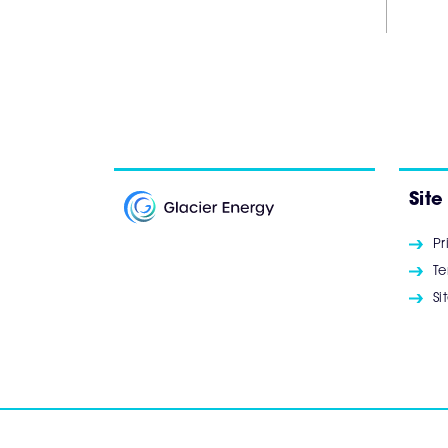
Site
Pr
Te
S