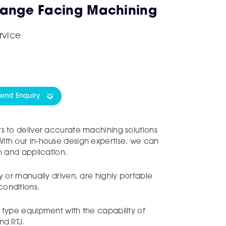
lange Facing Machining
rvice
Send Enquiry
s to deliver accurate machining solutions
ith our in-house design expertise, we can
sh and application.
y or manually driven, are highly portable
onditions.
 type equipment with the capability of
nd RTJ.