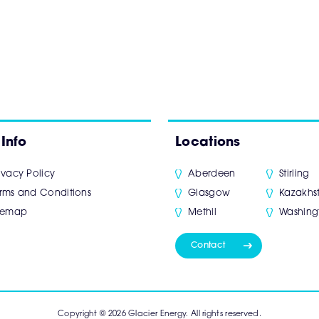
 Info
Locations
ivacy Policy
Aberdeen
Stirling
rms and Conditions
Glasgow
Kazakhs
itemap
Methil
Washing
Contact
Copyright © 2026 Glacier Energy. All rights reserved.