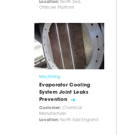
Location:
North Sea,
Offshore Platform
Machining
Evaporator Cooling
System Joint Leaks
Prevention
Customer:
Chemical
Manufacturer
Location:
North East England