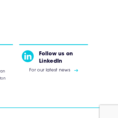
Follow us on
LinkedIn
For our latest news
tan
ton