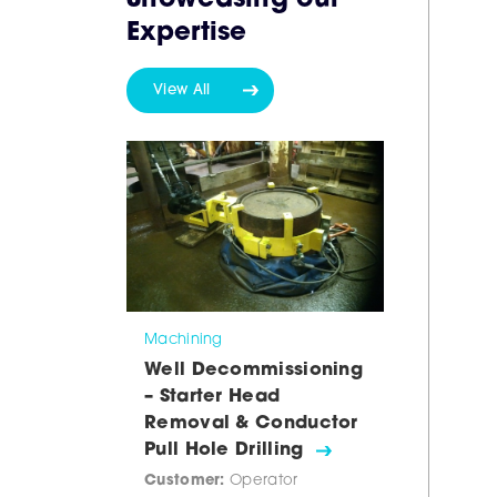
Showcasing our
Expertise
View All
Machining
Well Decommissioning
– Starter Head
Removal & Conductor
Pull Hole Drilling
Customer:
Operator