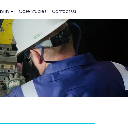
ility
Case Studies
Contact Us