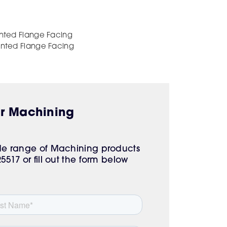
unted Flange Facing
unted Flange Facing
ur Machining
ide range of Machining products
517 or fill out the form below