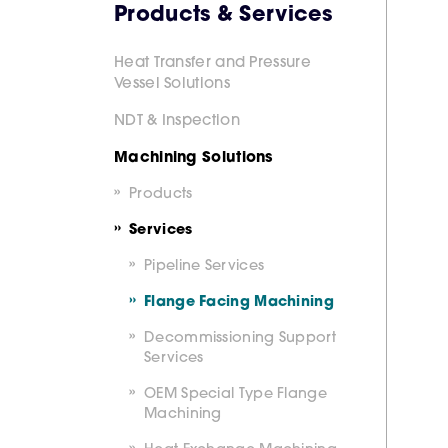
Products & Services
Heat Transfer and Pressure
Vessel Solutions
NDT & Inspection
Machining Solutions
Products
Services
Pipeline Services
Flange Facing Machining
Decommissioning Support
Services
OEM Special Type Flange
Machining