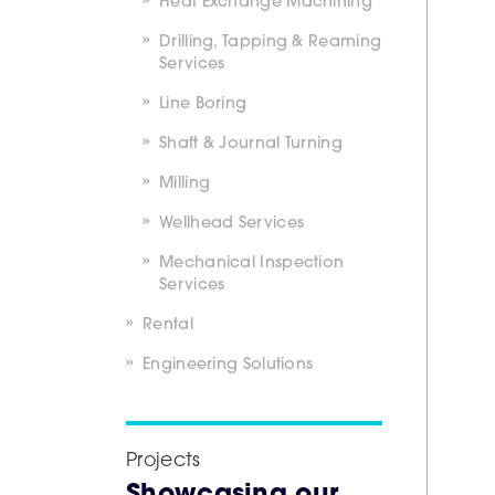
Heat Exchange Machining
Drilling, Tapping & Reaming
Services
Line Boring
Shaft & Journal Turning
Milling
Wellhead Services
Mechanical Inspection
Services
Rental
Engineering Solutions
Projects