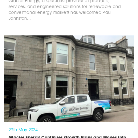
Glacier Energy, a specialist provider of products,
services, and engineered solutions for renewable and
conventional energy markets has welcomed Paul
Johnston…
29th May 2024
Glacier Energy Continues Growth Plans and Moves into