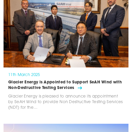
11th March 2025
Glacier Energy is Appointed to Support SeAH Wind with
Non-Destructive Testing Services
Glacier Energy is pleased to announce its appointment
by SeAH Wind to provide Non Destructive Testing Services
(NDT) for the…