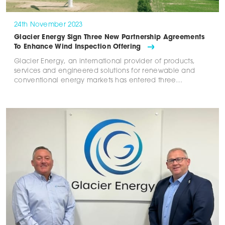
24th November 2023
Glacier Energy Sign Three New Partnership Agreements
To Enhance Wind Inspection Offering
Glacier Energy, an international provider of products,
services and engineered solutions for renewable and
conventional energy markets has entered three…