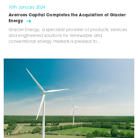
10th January 2024
Averroes Capital Completes the Acquisition of Glacier
Energy
Glacier Energy, a specialist provider of products, services
and engineered solutions for renewable and
conventional energy markets is pleased to…