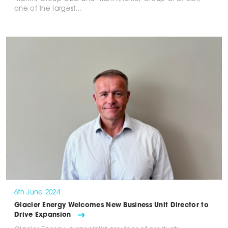
one of the largest…
6th June 2024
Glacier Energy Welcomes New Business Unit Director to
Drive Expansion