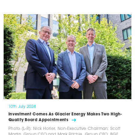
10th July 2024
Investment Comes As Glacier Energy Makes Two High-
Quality Board Appointments
Photo (L-R): Nick Horler, Non-Executive Chairman; Scott
Martin, Group CEO and Mark Ritchie, Group CFO. BGF,