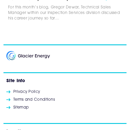
For this month’s blog, Gregor Dewar, Technical Sales
Manager within our Inspection Services division discussed
his career journey so far…
Site Info
Privacy Policy
Terms and Conditions
Sitemap