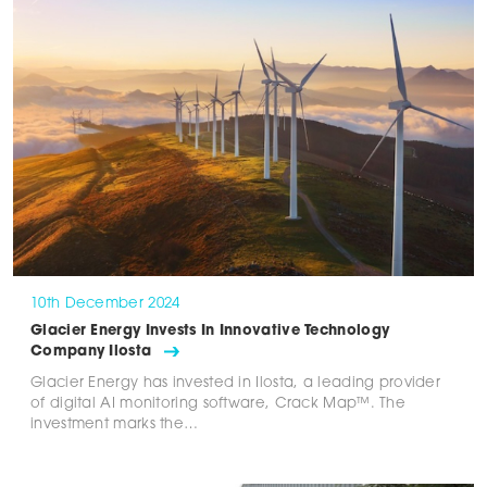
10th December 2024
Glacier Energy Invests In Innovative Technology
Company Ilosta
Glacier Energy has invested in Ilosta, a leading provider
of digital AI monitoring software, Crack Map™. The
investment marks the…