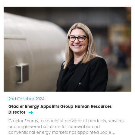
2nd October 2024
Glacier Energy Appoints Group Human Resources
Director
Glacier Energy, a specialist provider of products, services
and engineered solutions for renewable and
conventional energy markets has appointed Jodie…