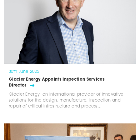
30th June 2025
Glacier Energy Appoints Inspection Services
Director
Glacier Energy, an international provider of innovative
solutions for the design, manufacture, inspection and
repair of critical infrastructure and process…