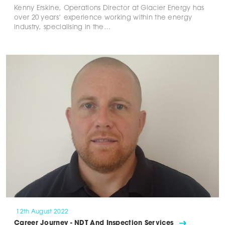
Kenny Erskine, Operations Director at Glacier Energy has
over 20 years’ experience working within the energy
industry, specialising in the…
12th August 2022
Career Journey - NDT And Inspection Services