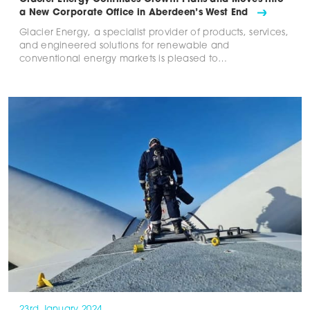
a New Corporate Office in Aberdeen’s West End
Glacier Energy, a specialist provider of products, services,
and engineered solutions for renewable and
conventional energy markets is pleased to…
23rd January 2024