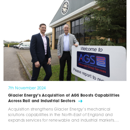
7th November 2024
Glacier Energy’s Acquisition of AGS Boosts Capabilities
Across Rail and Industrial Sectors
Acquisition strengthens Glacier Energy’s mechanical
solutions capabilities in the North-East of England and
expands services for renewable and industrial markets.…