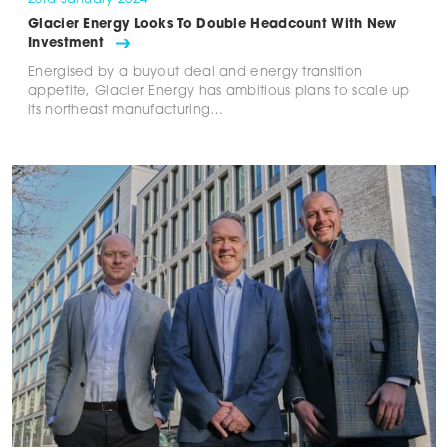
Glacier Energy Looks To Double Headcount With New
Investment
Energised by a buyout deal and energy transition
appetite, Glacier Energy has ambitious plans to scale up
its northeast manufacturing…