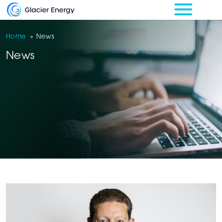
Home
»
News
News