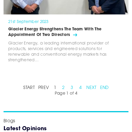
21st September 2023
Glacier Energy Strengthens The Team With The
Appointment Of Two Directors
Glacier Energy, a leading international provider of
products, services and engineered solutions for
renewable and conventional energy markets has
strengthened…
START
PREV
1
2
3
4
NEXT
END
Page 1 of 4
Blogs
Latest Opinions