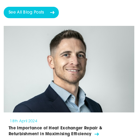
See All Blog Posts
18th April 2024
The Importance of Heat Exchanger Repair &
Refurbishment in Maximising Efficiency