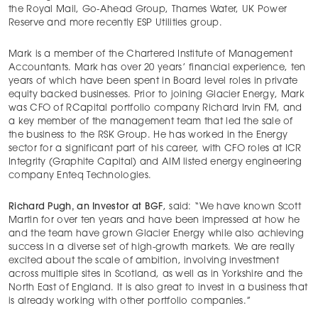
the Royal Mail, Go-Ahead Group, Thames Water, UK Power
Reserve and more recently ESP Utilities group.
Mark is a member of the Chartered Institute of Management
Accountants. Mark has over 20 years’ financial experience, ten
years of which have been spent in Board level roles in private
equity backed businesses. Prior to joining Glacier Energy, Mark
was CFO of RCapital portfolio company Richard Irvin FM, and
a key member of the management team that led the sale of
the business to the RSK Group. He has worked in the Energy
sector for a significant part of his career, with CFO roles at ICR
Integrity (Graphite Capital) and AIM listed energy engineering
company Enteq Technologies.
Richard Pugh, an Investor at BGF
, said: “We have known Scott
Martin for over ten years and have been impressed at how he
and the team have grown Glacier Energy while also achieving
success in a diverse set of high-growth markets. We are really
excited about the scale of ambition, involving investment
across multiple sites in Scotland, as well as in Yorkshire and the
North East of England. It is also great to invest in a business that
is already working with other portfolio companies.”