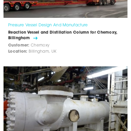
Pressure Vessel Design And Manufacture
Reaction Vessel and Distillation Column for Chemoxy,
Billingham
Customer:
Chemoxy
Location:
Billingham, UK