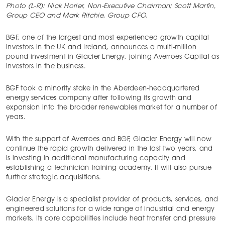
Photo (L-R): Nick Horler, Non-Executive Chairman; Scott Martin,
Group CEO and Mark Ritchie, Group CFO.
BGF, one of the largest and most experienced growth capital
investors in the UK and Ireland, announces a multi-million
pound investment in Glacier Energy, joining Averroes Capital as
investors in the business.
BGF took a minority stake in the Aberdeen-headquartered
energy services company after following its growth and
expansion into the broader renewables market for a number of
years.
With the support of Averroes and BGF, Glacier Energy will now
continue the rapid growth delivered in the last two years, and
is investing in additional manufacturing capacity and
establishing a technician training academy. It will also pursue
further strategic acquisitions.
Glacier Energy is a specialist provider of products, services, and
engineered solutions for a wide range of industrial and energy
markets. Its core capabilities include heat transfer and pressure