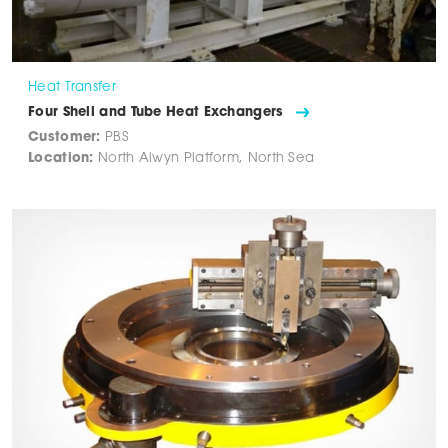
Heat Transfer
Four Shell and Tube Heat Exchangers
Customer:
PBS
Location:
North Alwyn Platform, North Sea