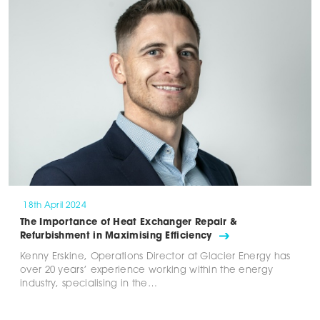
18th April 2024
The Importance of Heat Exchanger Repair &
Refurbishment in Maximising Efficiency
Kenny Erskine, Operations Director at Glacier Energy has
over 20 years’ experience working within the energy
industry, specialising in the…