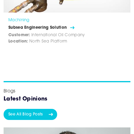
Machining
Subsea Engineering Solution
Customer:
International Oil Company
Location:
North Sea Platform
Blogs
Latest Opinions
See All Blog Posts