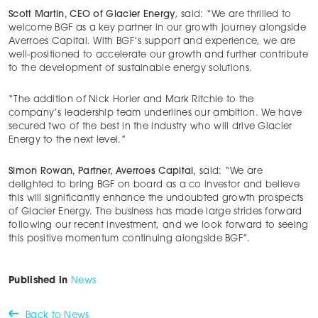
Scott Martin, CEO of Glacier Energy
, said: “We are thrilled to
welcome BGF as a key partner in our growth journey alongside
Averroes Capital. With BGF’s support and experience, we are
well-positioned to accelerate our growth and further contribute
to the development of sustainable energy solutions.
“The addition of Nick Horler and Mark Ritchie to the
company’s leadership team underlines our ambition. We have
secured two of the best in the industry who will drive Glacier
Energy to the next level.”
Simon Rowan, Partner, Averroes Capital,
said: “We are
delighted to bring BGF on board as a co investor and believe
this will significantly enhance the undoubted growth prospects
of Glacier Energy. The business has made large strides forward
following our recent investment, and we look forward to seeing
this positive momentum continuing alongside BGF”.
Published in
News
Back to News