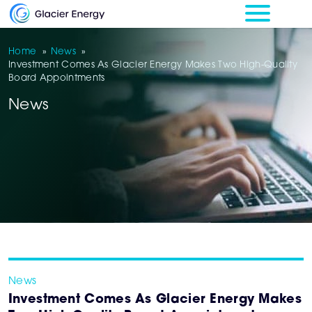
Home
»
News
»
Investment Comes As Glacier Energy Makes Two High-Quality
Board Appointments
News
News
Investment Comes As Glacier Energy Makes