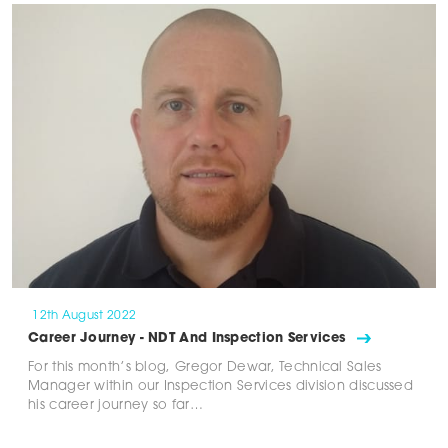
12th August 2022
Career Journey - NDT And Inspection Services
For this month’s blog, Gregor Dewar, Technical Sales
Manager within our Inspection Services division discussed
his career journey so far…