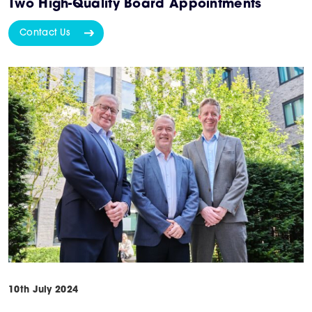
Two High-Quality Board Appointments
Contact Us
10th July 2024