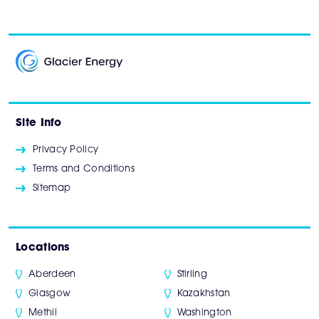
Site Info
Privacy Policy
Terms and Conditions
Sitemap
Locations
Aberdeen
Stirling
Glasgow
Kazakhstan
Methil
Washington