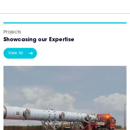
Projects
Showcasing our Expertise
View All