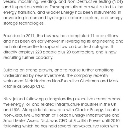
vessels, machining, welding, and Non-Destructive Testing (NDT)
and inspection services. These specialisms are well suited to the
energy transition, and Glacier Energy has been instrumental in
advancing in-demand hydrogen, carbon capture, and energy
storage technologies.
Founded in 2011, the business has completed 11 acquisitions
and has been an early-mover in leveraging its engineering and
technical expertise to support low-carbon technologies. It
directly employs 220 people plus 20 contractors, and is now
recruiting further capacity.
Building on strong growth, and to realise further ambitions
underpinned by new investment, the company recently
welcomed Nick Horler as Non-Executive Chairman and Mark
Ritchie as Group CFO.
Nick joined following a longstanding executive career across
the energy, oil and related infrastructure industries in the UK
and USA. Alongside his new role with Glacier Energy, he also
Non-Executive Chairman of Horizon Energy Infrastructure and
Smart Meter Assets. Nick was CEO of Scottish Power until 2010,
following which he has held several non-executive roles with