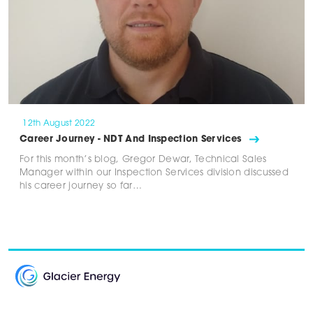
12th August 2022
Career Journey - NDT And Inspection Services
For this month’s blog, Gregor Dewar, Technical Sales
Manager within our Inspection Services division discussed
his career journey so far…