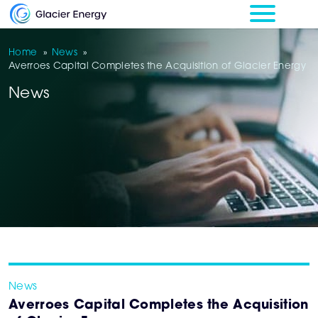
Home
»
News
»
Averroes Capital Completes the Acquisition of Glacier Energy
News
News
Averroes Capital Completes the Acquisition