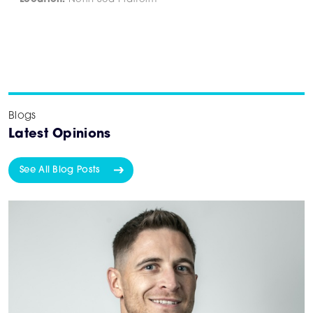
Blogs
Latest Opinions
See All Blog Posts