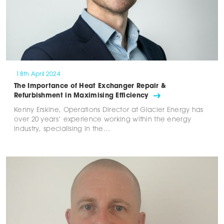
18th April 2024
The Importance of Heat Exchanger Repair &
Refurbishment in Maximising Efficiency
Kenny Erskine, Operations Director at Glacier Energy has
over 20 years’ experience working within the energy
industry, specialising in the…