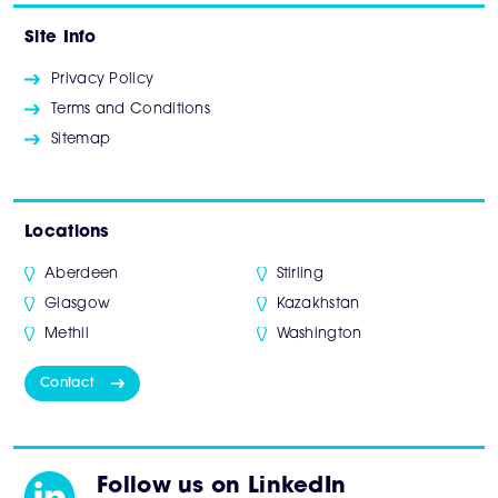
Site Info
Privacy Policy
Terms and Conditions
Sitemap
Locations
Aberdeen
Stirling
Glasgow
Kazakhstan
Methil
Washington
Contact
Follow us on LinkedIn