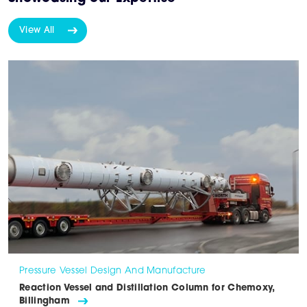
View All
Pressure Vessel Design And Manufacture
Reaction Vessel and Distillation Column for Chemoxy,
Billingham