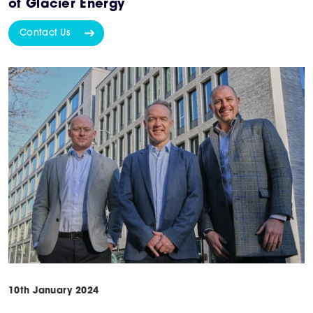
of Glacier Energy
Contact Us
10th January 2024