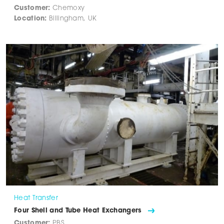
Customer:
Chemoxy
Location:
Billingham, UK
Heat Transfer
Four Shell and Tube Heat Exchangers
Customer:
PBS