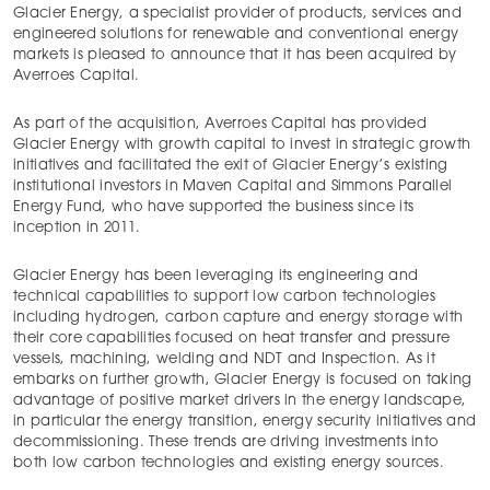
Glacier Energy, a specialist provider of products, services and
engineered solutions for renewable and conventional energy
markets is pleased to announce that it has been acquired by
Averroes Capital.
As part of the acquisition, Averroes Capital has provided
Glacier Energy with growth capital to invest in strategic growth
initiatives and facilitated the exit of Glacier Energy’s existing
institutional investors in Maven Capital and Simmons Parallel
Energy Fund, who have supported the business since its
inception in 2011.
Glacier Energy has been leveraging its engineering and
technical capabilities to support low carbon technologies
including hydrogen, carbon capture and energy storage with
their core capabilities focused on heat transfer and pressure
vessels, machining, welding and NDT and Inspection. As it
embarks on further growth, Glacier Energy is focused on taking
advantage of positive market drivers in the energy landscape,
in particular the energy transition, energy security initiatives and
decommissioning. These trends are driving investments into
both low carbon technologies and existing energy sources.