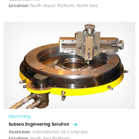
Location:
North Alwyn Platform, North Sea
Machining
Subsea Engineering Solution
Customer:
International Oil Company
Location:
North Sea Platform