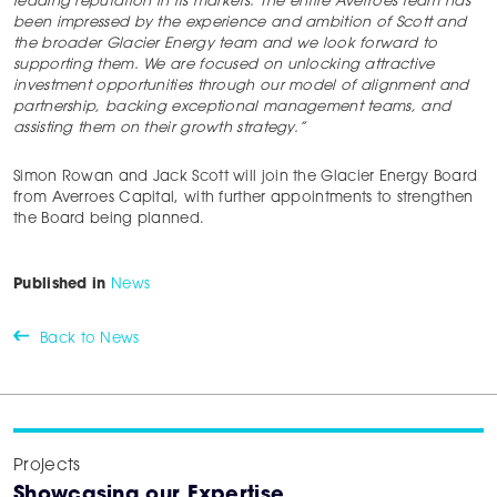
leading reputation in its markets. The entire Averroes team has
been impressed by the experience and ambition of Scott and
the broader Glacier Energy team and we look forward to
supporting them. We are focused on unlocking attractive
investment opportunities through our model of alignment and
partnership, backing exceptional management teams, and
assisting them on their growth strategy.”
Simon Rowan and Jack Scott will join the Glacier Energy Board
from Averroes Capital, with further appointments to strengthen
the Board being planned.
Published in
News
Back to News
Projects
Showcasing our Expertise