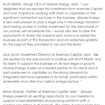
Scott Martin, Group CEO of Glacier Energy, said:
“
I am
delighted that we secured this investment from Averroes Capital
and look forward to working with them to capitalise on the
significant momentum we have in the business. Glacier Energy
is very well placed to play a large role in the energy transition
and having access to further investment for the next phase of
our journey will accelerate this. I would also like to take the
opportunity to thank the investors who have now exited the
business as part of this transaction and am extremely grateful
for the support they provided to me and the team.”
Jack Scott, Investment Director at Averroes Capital, said:
“We
are excited by the opportunity to partner with Scott Martin and
his team to support the business on its next stage of growth.
Glacier Energy is seen as a trusted partner to its clients and is
well positioned to capitalise on the strong demand for
integrated technical expertise in its niches, particularly within
renewable and other low carbon energy sectors.”
Simon Rowan, Partner at Averroes Capital, said:
“Glacier
Energy presents an exciting opportunity for our investors to
support a well-established and growing platform with a