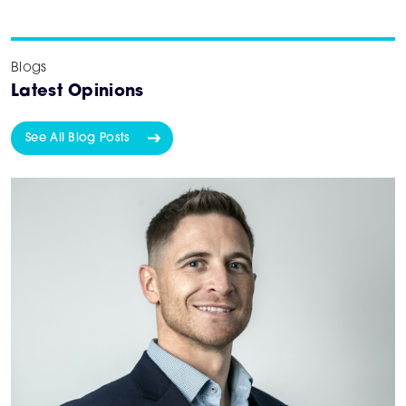
Blogs
Latest Opinions
See All Blog Posts