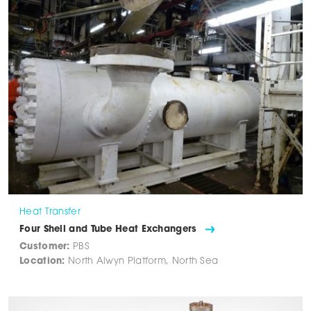
Heat Transfer
Four Shell and Tube Heat Exchangers
Customer:
PBS
Location:
North Alwyn Platform, North Sea