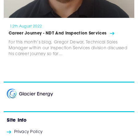
12th August 2022
Career Journey - NDT And Inspection Services
For this month’s blog, Gregor Dewar, Technical Sales
Manager within our Inspection Services division discussed
his career journey so far…
Site Info
Privacy Policy