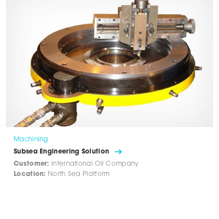
Machining
Subsea Engineering Solution
Customer:
International Oil Company
Location:
North Sea Platform