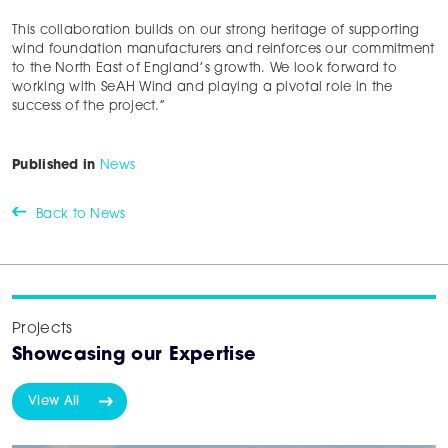
This collaboration builds on our strong heritage of supporting
wind foundation manufacturers and reinforces our commitment
to the North East of England’s growth. We look forward to
working with SeAH Wind and playing a pivotal role in the
success of the project.”
Published in
News
Back to News
Projects
Showcasing our Expertise
View All