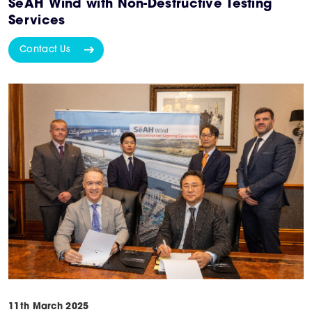
SeAH Wind with Non-Destructive Testing
Services
Contact Us
11th March 2025