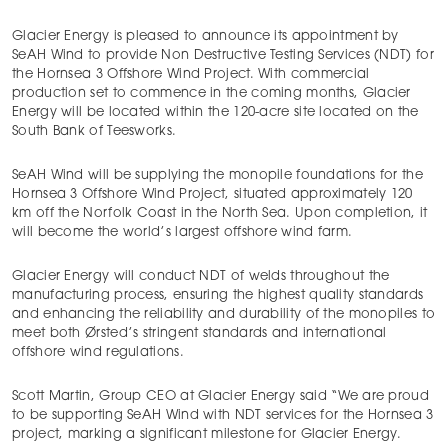
Glacier Energy is pleased to announce its appointment by
SeAH Wind to provide Non Destructive Testing Services (NDT) for
the Hornsea 3 Offshore Wind Project. With commercial
production set to commence in the coming months, Glacier
Energy will be located within the 120-acre site located on the
South Bank of Teesworks.
SeAH Wind will be supplying the monopile foundations for the
Hornsea 3 Offshore Wind Project, situated approximately 120
km off the Norfolk Coast in the North Sea. Upon completion, it
will become the world’s largest offshore wind farm.
Glacier Energy will conduct NDT of welds throughout the
manufacturing process, ensuring the highest quality standards
and enhancing the reliability and durability of the monopiles to
meet both Ørsted’s stringent standards and international
offshore wind regulations.
Scott Martin, Group CEO at Glacier Energy said “We are proud
to be supporting SeAH Wind with NDT services for the Hornsea 3
project, marking a significant milestone for Glacier Energy.