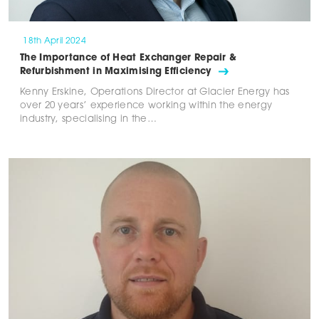
18th April 2024
The Importance of Heat Exchanger Repair &
Refurbishment in Maximising Efficiency
Kenny Erskine, Operations Director at Glacier Energy has
over 20 years’ experience working within the energy
industry, specialising in the…