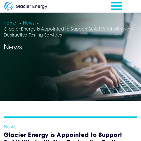
Home
»
News
»
Glacier Energy is Appointed to Support SeAH Wind with Non-
Destructive Testing Services
News
News
Glacier Energy is Appointed to Support