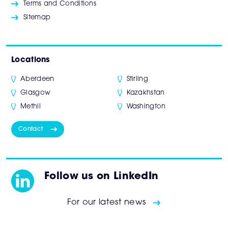
Terms and Conditions
Sitemap
Locations
Aberdeen
Stirling
Glasgow
Kazakhstan
Methil
Washington
Contact
Follow us on LinkedIn
For our latest news