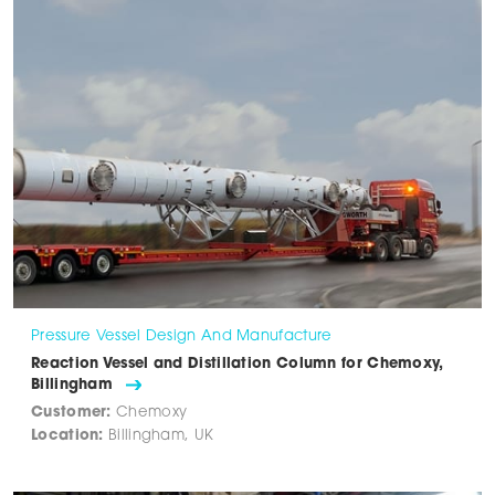
Pressure Vessel Design And Manufacture
Reaction Vessel and Distillation Column for Chemoxy,
Billingham
Customer:
Chemoxy
Location:
Billingham, UK