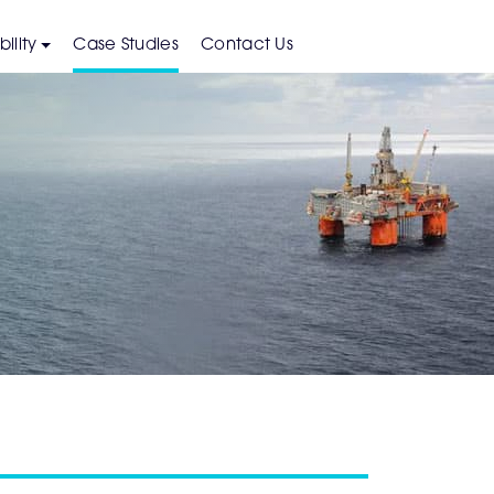
ility
Case Studies
Contact Us