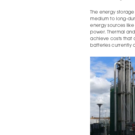
The energy storage 
medium to long-dur
energy sources like
power. Thermal and
achieve costs that 
batteries currently 