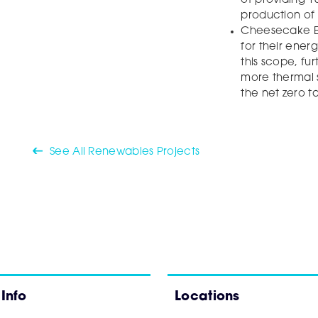
of providing 10
production of 
Cheesecake En
for their ener
this scope, fu
more thermal 
the net zero t
See All Renewables Projects
 Info
Locations