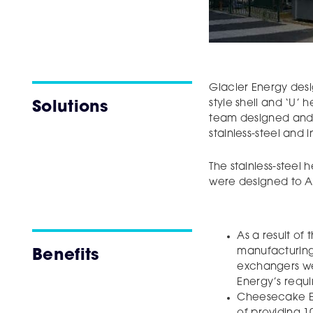
Glacier Energy des
style shell and ‘U’ 
Solutions
team designed and
stainless-steel and in
The stainless-steel
were designed to AS
As a result of
manufacturing 
Benefits
exchangers we
Energy’s requ
Cheesecake En